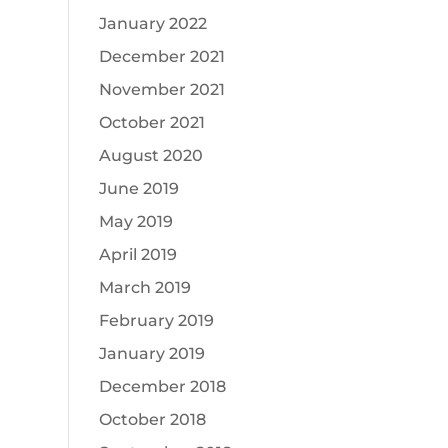
January 2022
December 2021
November 2021
October 2021
August 2020
June 2019
May 2019
April 2019
March 2019
February 2019
January 2019
December 2018
October 2018