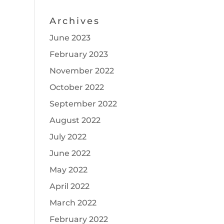
Archives
June 2023
February 2023
November 2022
October 2022
September 2022
August 2022
July 2022
June 2022
May 2022
April 2022
March 2022
February 2022