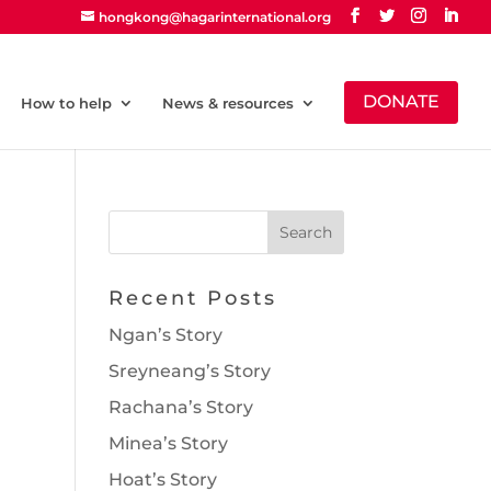
hongkong@hagarinternational.org
DONATE
How to help
News & resources
Recent Posts
Ngan’s Story
Sreyneang’s Story
Rachana’s Story
Minea’s Story
Hoat’s Story