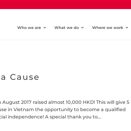
Who we are
What we do
Where we work
 a Cause
 August 2017 raised almost 10,000 HKD! This will give 5
use in Vietnam the opportunity to become a qualified
cial independence! A special thank you to...