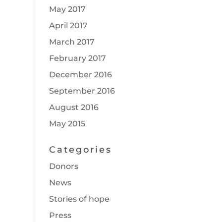
May 2017
April 2017
March 2017
February 2017
December 2016
September 2016
August 2016
May 2015
Categories
Donors
News
Stories of hope
Press