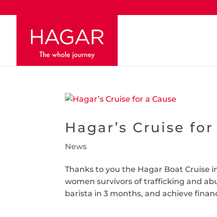
Hagar’s Cruise for
News
Thanks to you the Hagar Boat Cruise in
women survivors of trafficking and ab
barista in 3 months, and achieve finan