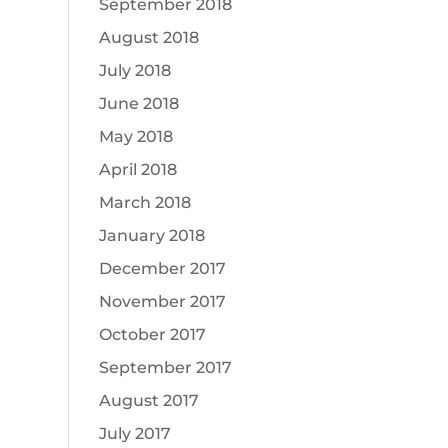
September 2018
August 2018
July 2018
June 2018
May 2018
April 2018
March 2018
January 2018
December 2017
November 2017
October 2017
September 2017
August 2017
July 2017