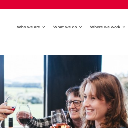
Who we are
What we do
Where we work