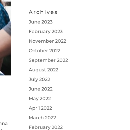
Archives
June 2023
February 2023
November 2022
October 2022
September 2022
August 2022
July 2022
June 2022
May 2022
April 2022
March 2022
anna
February 2022