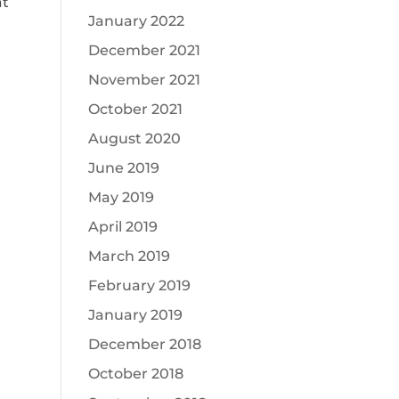
at
January 2022
December 2021
November 2021
October 2021
August 2020
June 2019
May 2019
April 2019
March 2019
February 2019
January 2019
December 2018
October 2018