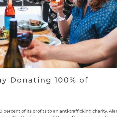
y Donating 100% of
percent of its profits to an anti-trafficking charity. Al