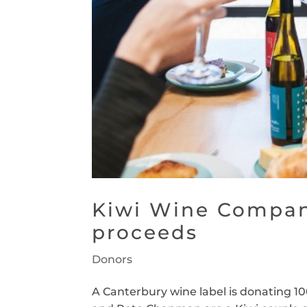
Kiwi Wine Compan
proceeds
Donors
A Canterbury wine label is donating 100 