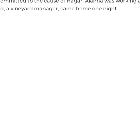
ommitted to the cause of Hagar. Alanna was working 
, a vineyard manager, came home one night...