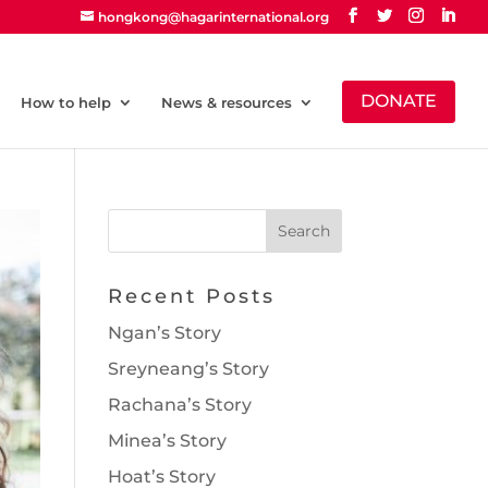
hongkong@hagarinternational.org
DONATE
How to help
News & resources
Recent Posts
Ngan’s Story
Sreyneang’s Story
Rachana’s Story
Minea’s Story
Hoat’s Story