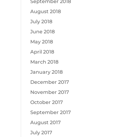
September 2018
August 2018
July 2018
June 2018
May 2018
April 2018
March 2018
January 2018
December 2017
November 2017
October 2017
September 2017
August 2017
July 2017