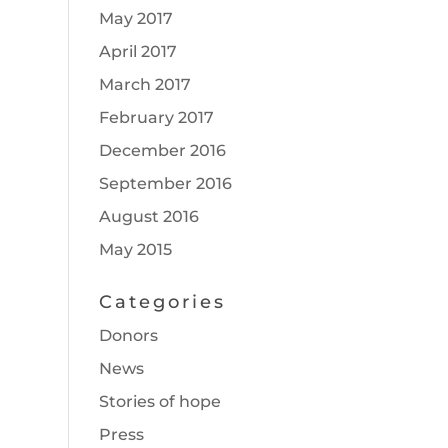
May 2017
April 2017
March 2017
February 2017
December 2016
September 2016
August 2016
May 2015
Categories
Donors
News
Stories of hope
Press