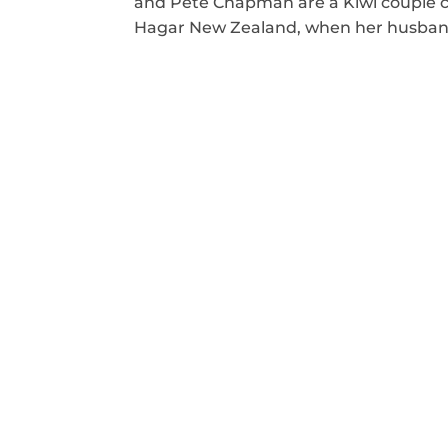
and Pete Chapman are a Kiwi couple c
Hagar New Zealand, when her husband