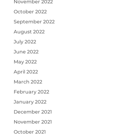
November 2022
October 2022
September 2022
August 2022
July 2022
June 2022
May 2022
April 2022
March 2022
February 2022
January 2022
December 2021
November 2021
October 2021