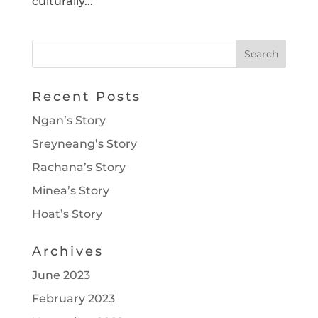
culturally...
Recent Posts
Ngan’s Story
Sreyneang’s Story
Rachana’s Story
Minea’s Story
Hoat’s Story
Archives
June 2023
February 2023