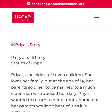
hongkong@hagarinternational.org
Priya’s Story
Stories of Hope
Priya is the eldest of seven children. She
loves her family, but at the age of 14, her
parents sold her to be married to a much
older man who abused her daily. Priya
wanted to return to her parents’ home but
her parents wouldn’t hear of it as it is