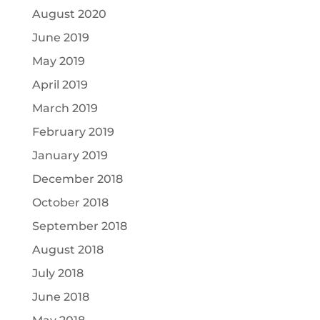
August 2020
June 2019
May 2019
April 2019
March 2019
February 2019
January 2019
December 2018
October 2018
September 2018
August 2018
July 2018
June 2018