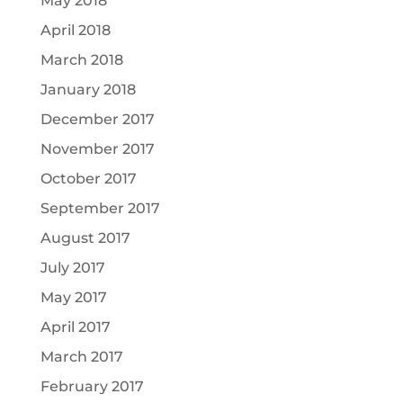
May 2018
April 2018
March 2018
January 2018
December 2017
November 2017
October 2017
September 2017
August 2017
July 2017
May 2017
April 2017
March 2017
February 2017