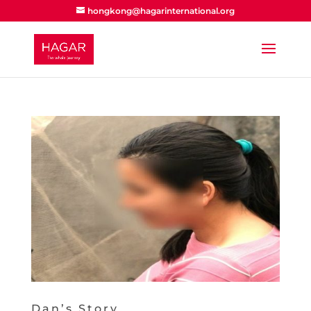
hongkong@hagarinternational.org
Dan’s Story