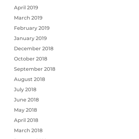
April 2019
March 2019
February 2019
January 2019
December 2018
October 2018
September 2018
August 2018
July 2018
June 2018
May 2018
April 2018
March 2018