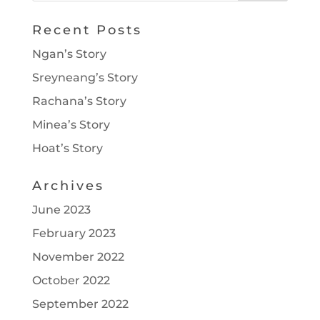
Recent Posts
Ngan’s Story
Sreyneang’s Story
Rachana’s Story
Minea’s Story
Hoat’s Story
Archives
June 2023
February 2023
November 2022
October 2022
September 2022