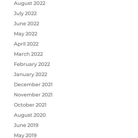
August 2022
July 2022
June 2022
May 2022
April 2022
March 2022
February 2022
January 2022
December 2021
November 2021
October 2021
August 2020
June 2019
May 2019