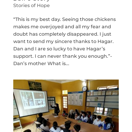
Stories of Hope
“This is my best day. Seeing those chickens
makes me overjoyed and all my fear and
doubt has completely disappeared. I just
want to send my sincere thanks to Hagar.
Dan and I are so lucky to have Hagar’s
support. I can never thank you enough.”-
Dan’s mother What is...