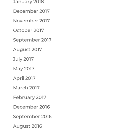
January 2018
December 2017
November 2017
October 2017
September 2017
August 2017
July 2017
May 2017
April 2017
March 2017
February 2017
December 2016
September 2016
August 2016