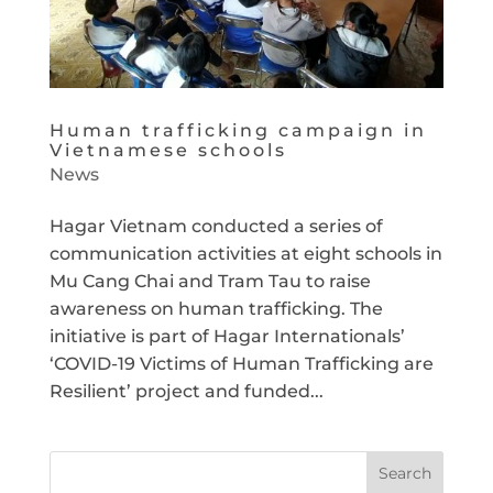
Human trafficking campaign in
Vietnamese schools
News
Hagar Vietnam conducted a series of
communication activities at eight schools in
Mu Cang Chai and Tram Tau to raise
awareness on human trafficking. The
initiative is part of Hagar Internationals’
‘COVID-19 Victims of Human Trafficking are
Resilient’ project and funded...