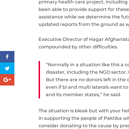
primary health care project, including
been able to provide support for thes
assistance while we determine the fut
updated reports from the ground as w
Executive Director of Hagar Afghanis
compounded by other difficulties.
“Normally in a situation like this a
disaster, including the NGO sector.
But there are no donors left in the
even if bi and multi laterals want 
and its member states,” he said.
The situation is bleak but with your he
in supporting the people of Paktika w
consider donating to the cause by pre