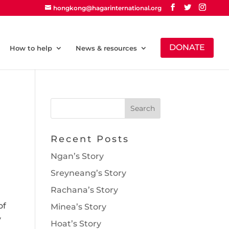
hongkong@hagarinternational.org
DONATE
How to help
News & resources
Recent Posts
Ngan’s Story
Sreyneang’s Story
Rachana’s Story
of
Minea’s Story
y
Hoat’s Story