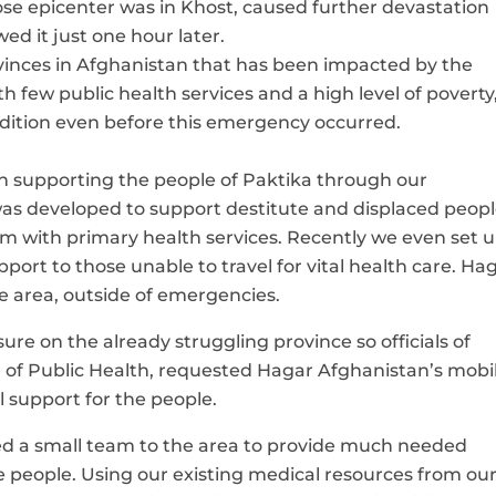
se epicenter was in Khost, caused further devastation
ed it just one hour later.
vinces in Afghanistan that has been impacted by the
th few public health services and a high level of poverty
ondition even before this emergency occurred.
n supporting the people of Paktika through our
s developed to support destitute and displaced peopl
em with
primary health services. Recently we even set u
ort to those unable to travel for vital health care.
Haga
e area, outside of emergencies.
ssure on the already struggling province so
officials of
e of Public Health, requested
Hagar Afghanistan’s mobi
 support for the people.
ed a small team to the area to provide much needed
le people. Using our existing medical resources from ou