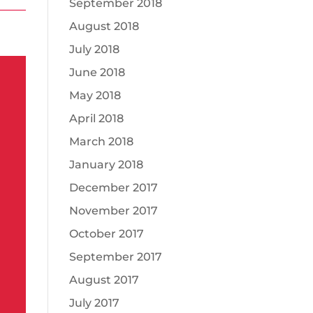
September 2018
August 2018
July 2018
June 2018
May 2018
April 2018
March 2018
January 2018
December 2017
November 2017
October 2017
September 2017
August 2017
July 2017