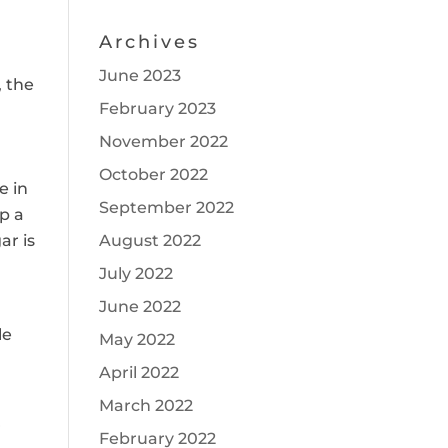
Archives
June 2023
, the
February 2023
November 2022
October 2022
e in
September 2022
p a
r is
August 2022
July 2022
June 2022
le
May 2022
April 2022
March 2022
r
February 2022