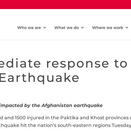
Who we are
What we do
Where we work
diate response to
 Earthquake
e impacted by the Afghanistan earthquake
d and 1500 injured in the Paktika and Khost provinces 
thquake hit the nation’s south-eastern regions Tuesda