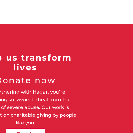
p us transform
lives
Donate now
rtnering with Hagar, you’re
ng survivors to heal from the
of severe abuse. Our work is
 on charitable giving by people
like you.