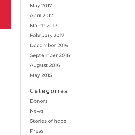
May 2017
April 2017
March 2017
February 2017
December 2016
September 2016
August 2016
May 2015
Categories
Donors
News
Stories of hope
Press