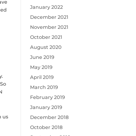
ave
January 2022
ded
December 2021
November 2021
October 2021
August 2020
June 2019
May 2019
y.
April 2019
 So
March 2019
UN
February 2019
January 2019
n us
December 2018
October 2018