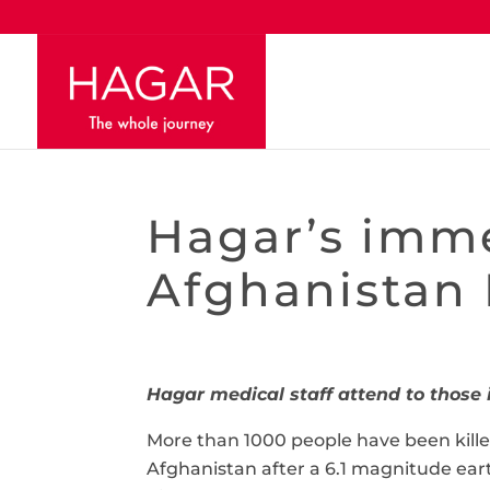
Hagar’s imme
Afghanistan
Hagar medical staff attend to thos
More than 1000 people have been kille
Afghanistan after a 6.1 magnitude ear