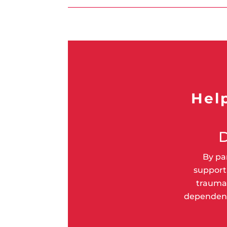
Hel
By pa
supporti
trauma 
dependent