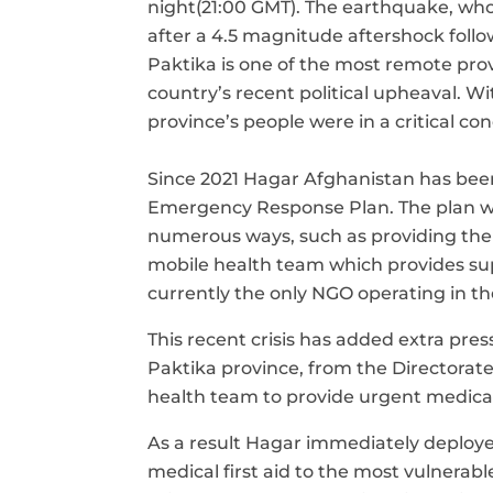
night
(21:00 GMT). The earthquake, who
after a
4.5 magnitude aftershock follow
Paktika is one of the most remote pro
country’s
recent political upheaval
. Wi
province’s people were in a critical c
Since 2021 Hagar Afghanistan has bee
Emergency Response Plan. The plan wa
numerous ways
,
such as providing th
mobile health team which provides supp
currently the only NGO operating in th
This recent crisis has added extra pre
Paktika province, from the Directorat
health team to
provide urgent medical
As a result Hagar immediately deploy
medical first aid to the most vulnerab