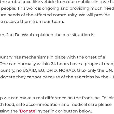
 the ambulance-like vehicle from our mobile clinic we h
e people. This work is ongoing and providing much nee
ure needs of the affected community. We will provide
e receive them from our team.
tan, Jan De Waal explained the
dire situation is
 country has mechanisms in place with the onset of a
 One can normally within 24 hours have a proposal read
 country, no USAID, EU, DFID, NORAD, GTZ- only the UN.
to donate they cannot because of the sanctions by the 
lp we can make a real difference on the frontline. To joi
ith food, safe accommodation and medical care please
ssing the
‘Donate’
hyperlink or button below.