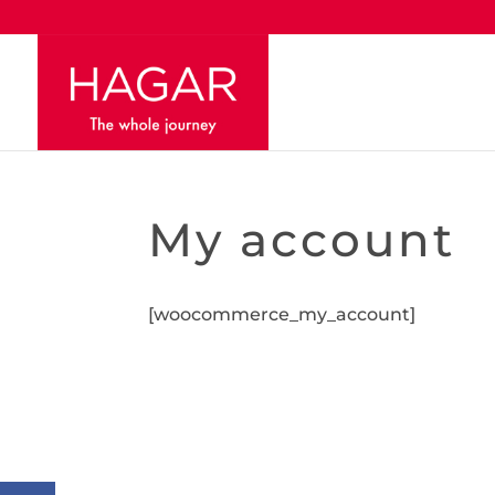
My account
[woocommerce_my_account]