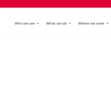
Who we are
What we do
Where we work