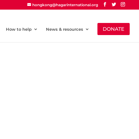
hongkong@hagarinternational.org
DONATE
How to help
News & resources