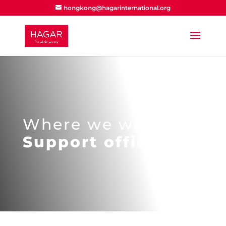
hongkong@hagarinternational.org
Where we work
Support offices