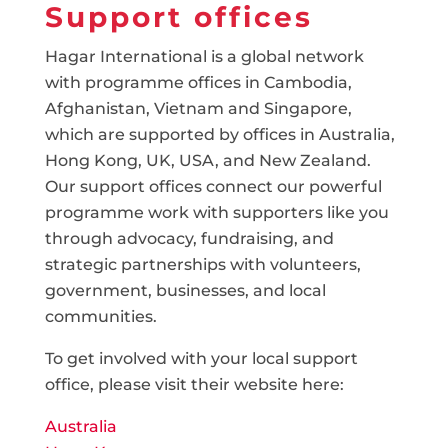
Support offices
Hagar International is a global network
with programme offices in Cambodia,
Afghanistan, Vietnam and Singapore,
which are supported by offices in Australia,
Hong Kong, UK, USA, and New Zealand.
Our support offices connect our powerful
programme work with supporters like you
through advocacy, fundraising, and
strategic partnerships with volunteers,
government, businesses, and local
communities.
To get involved with your local support
office, please visit their website here:
Australia