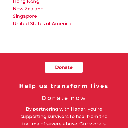
Hong Kong
New Zealand
Singapore
United States of America
Donate
Help us transform lives
Donate now
By partnering with Hagar, you’re
supporting survivors to heal from the
trauma of severe abuse. Our work is