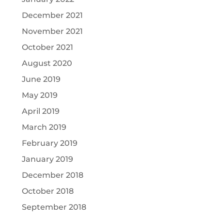
December 2021
November 2021
October 2021
August 2020
June 2019
May 2019
April 2019
March 2019
February 2019
January 2019
December 2018
October 2018
September 2018