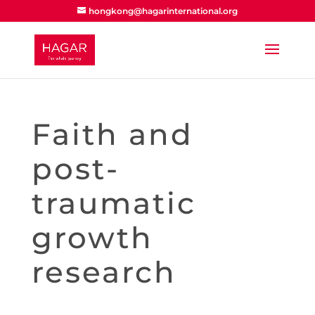
hongkong@hagarinternational.org
Faith and
post-
traumatic
growth
research