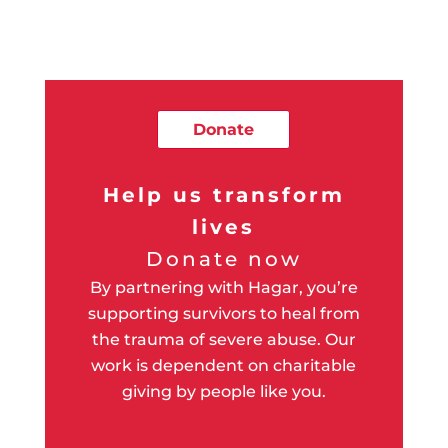
Donate
Help us transform
lives
Donate now
By partnering with Hagar, you’re
supporting survivors to heal from
the trauma of severe abuse. Our
work is dependent on charitable
giving by people like you.