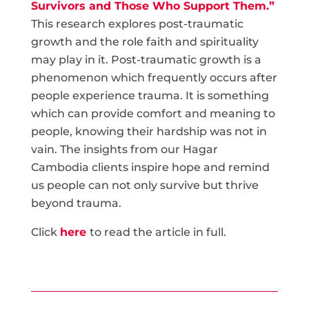
Survivors and Those Who Support Them.”
This research explores post-traumatic
growth and the role faith and spirituality
may play in it. Post-traumatic growth is a
phenomenon which frequently occurs after
people experience trauma. It is something
which can provide comfort and meaning to
people, knowing their hardship was not in
vain. The insights from our Hagar
Cambodia clients inspire hope and remind
us people can not only survive but thrive
beyond trauma.
Click
here
to read the article in full.