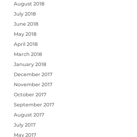
August 2018
July 2018
June 2018
May 2018
April 2018
March 2018
January 2018
December 2017
November 2017
October 2017
September 2017
August 2017
July 2017
May 2017