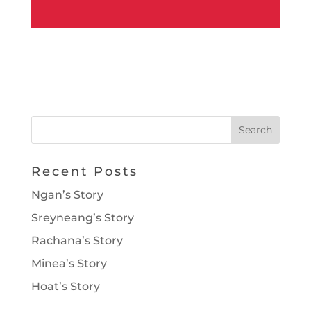
Recent Posts
Ngan’s Story
Sreyneang’s Story
Rachana’s Story
Minea’s Story
Hoat’s Story