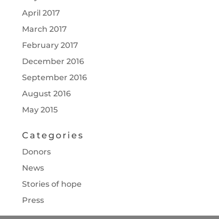
April 2017
March 2017
February 2017
December 2016
September 2016
August 2016
May 2015
Categories
Donors
News
Stories of hope
Press