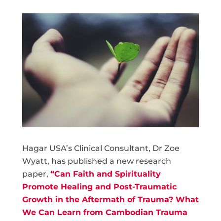
Hagar USA’s Clinical Consultant, Dr Zoe
Wyatt, has published a new research
paper,
“Can Faith and Spirituality
Promote Healing and Post-Traumatic
Growth in the Aftermath of Trauma? What
We Can Learn from Cambodian Trauma