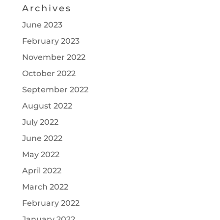
Archives
June 2023
February 2023
November 2022
October 2022
September 2022
August 2022
July 2022
June 2022
May 2022
April 2022
March 2022
February 2022
January 2022