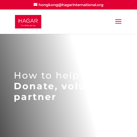
hongkong@hagarinternational.org
How to help
Donate, volunteer,
partner