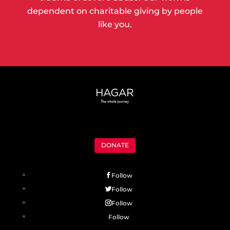
dependent on charitable giving by people
like you.
DONATE
Follow
Follow
Follow
Follow