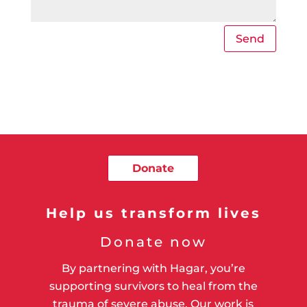
Send
Donate
Help us transform lives
Donate now
By partnering with Hagar, you’re
supporting survivors to heal from the
trauma of severe abuse. Our work is