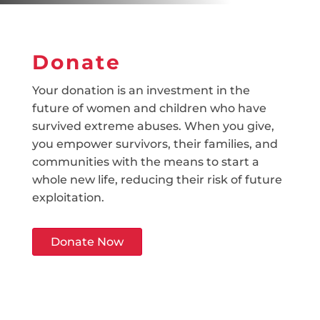
Donate
Your donation is an investment in the
future of women and children who have
survived extreme abuses. When you give,
you empower survivors, their families, and
communities with the means to start a
whole new life, reducing their risk of future
exploitation.
Donate Now