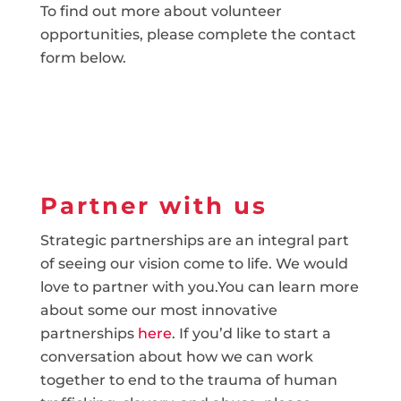
To find out more about volunteer
opportunities, please complete the contact
form below.
Partner with us
Strategic partnerships are an integral part
of seeing our vision come to life. We would
love to partner with you.You can learn more
about some our most innovative
partnerships
here
. If you’d like to start a
conversation about how we can work
together to end to the trauma of human