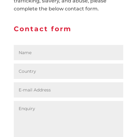
trafficking, slavery, and abuse, please
complete the below contact form.
Contact form