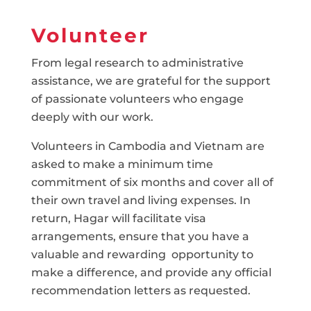
Volunteer
From legal research to administrative
assistance, we are grateful for the support
of passionate volunteers who engage
deeply with our work.
Volunteers in Cambodia and Vietnam are
asked to make a minimum time
commitment of six months and cover all of
their own travel and living expenses. In
return, Hagar will facilitate visa
arrangements, ensure that you have a
valuable and rewarding opportunity to
make a difference, and provide any official
recommendation letters as requested.