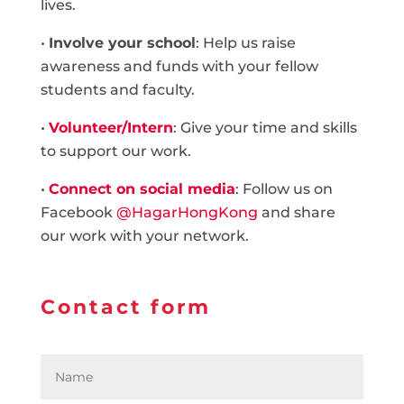
lives.
•
Involve your school
: Help us raise
awareness and funds with your fellow
students and faculty.
•
Volunteer/Intern
: Give your time and skills
to support our work.
•
Connect on social media
: Follow us on
Facebook
@HagarHongKong
and share
our work with your network.
Contact form