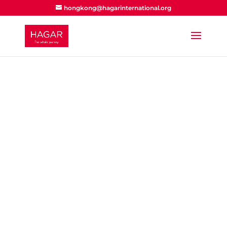
hongkong@hagarinternational.org
How to help
Support
locally