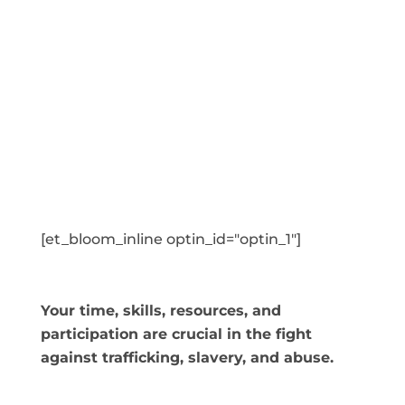
[et_bloom_inline optin_id="optin_1"]
Your time, skills, resources, and
participation are crucial in the fight
against trafficking, slavery, and abuse.