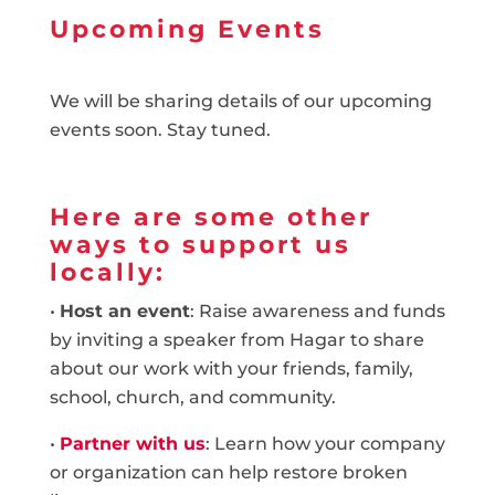
Upcoming Events
We will be sharing details of our upcoming
events soon. Stay tuned.
Here are some other
ways to support us
locally:
•
Host an event
: Raise awareness and funds
by inviting a speaker from Hagar to share
about our work with your friends, family,
school, church, and community.
•
Partner with us
: Learn how your company
or organization can help restore broken