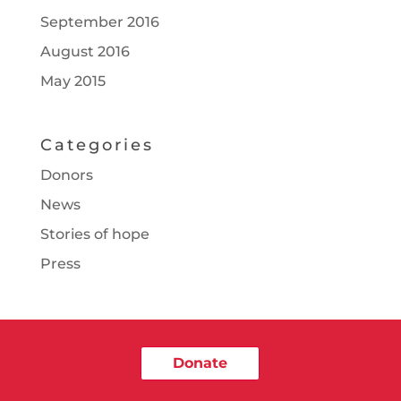
September 2016
August 2016
May 2015
Categories
Donors
News
Stories of hope
Press
Donate