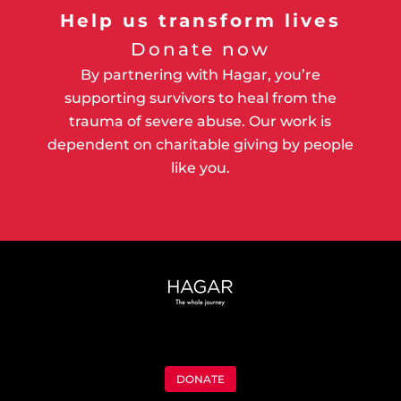
Help us transform lives
Donate now
By partnering with Hagar, you’re
supporting survivors to heal from the
trauma of severe abuse. Our work is
dependent on charitable giving by people
like you.
DONATE