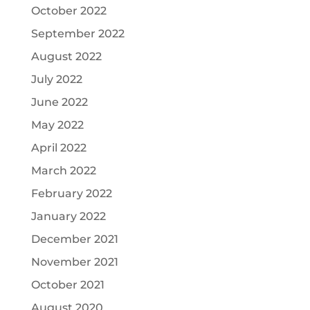
October 2022
September 2022
August 2022
July 2022
June 2022
May 2022
April 2022
March 2022
February 2022
January 2022
December 2021
November 2021
October 2021
August 2020