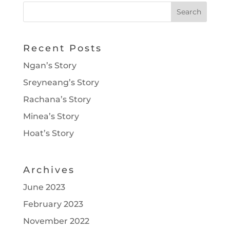
Recent Posts
Ngan’s Story
Sreyneang’s Story
Rachana’s Story
Minea’s Story
Hoat’s Story
Archives
June 2023
February 2023
November 2022