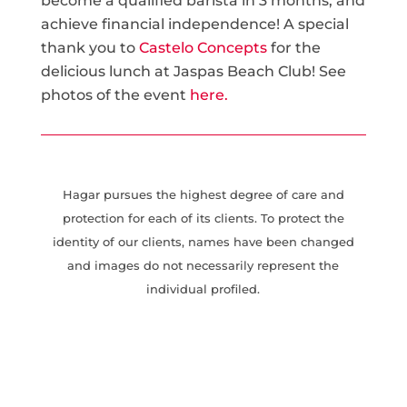
become a qualified barista in 3 months, and
achieve financial independence! A special
thank you to
Castelo Concepts
for the
delicious lunch at Jaspas Beach Club! See
photos of the event
here.
Hagar pursues the highest degree of care and
protection for each of its clients. To protect the
identity of our clients, names have been changed
and images do not necessarily represent the
individual profiled.