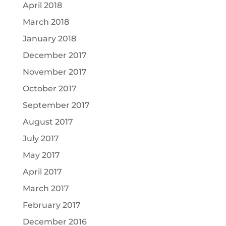
April 2018
March 2018
January 2018
December 2017
November 2017
October 2017
September 2017
August 2017
July 2017
May 2017
April 2017
March 2017
February 2017
December 2016