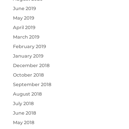
June 2019
May 2019
April 2019
March 2019
February 2019
January 2019
December 2018
October 2018
September 2018
August 2018
July 2018
June 2018
May 2018