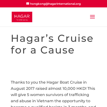
hongkong@hagarinternational.org
Hagar’s Cruise
for a Cause
Thanks to you the Hagar Boat Cruise in
August 2017 raised almost 10,000 HKD! This
will give 5 women survivors of trafficking
and abuse in Vietnam the opportunity to