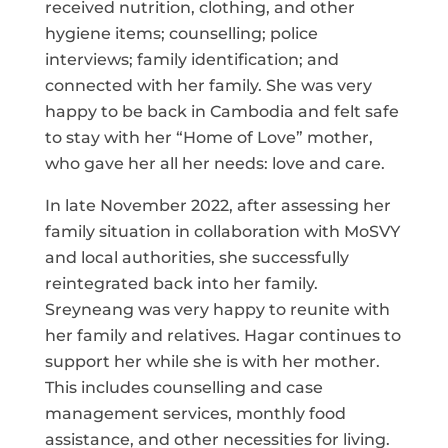
received nutrition, clothing, and other
hygiene items; counselling; police
interviews; family identification; and
connected with her family. She was very
happy to be back in Cambodia and felt safe
to stay with her “Home of Love” mother,
who gave her all her needs: love and care.
In late November 2022, after assessing her
family situation in collaboration with MoSVY
and local authorities, she successfully
reintegrated back into her family.
Sreyneang was very happy to reunite with
her family and relatives. Hagar continues to
support her while she is with her mother.
This includes counselling and case
management services, monthly food
assistance, and other necessities for living.