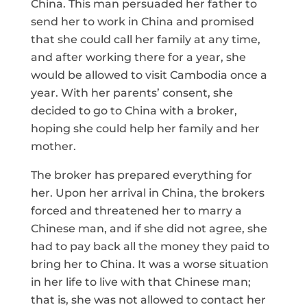
China. This man persuaded her father to
send her to work in China and promised
that she could call her family at any time,
and after working there for a year, she
would be allowed to visit Cambodia once a
year. With her parents’ consent, she
decided to go to China with a broker,
hoping she could help her family and her
mother.
The broker has prepared everything for
her. Upon her arrival in China, the brokers
forced and threatened her to marry a
Chinese man, and if she did not agree, she
had to pay back all the money they paid to
bring her to China. It was a worse situation
in her life to live with that Chinese man;
that is, she was not allowed to contact her