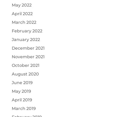
May 2022
April 2022
March 2022
February 2022
January 2022
December 2021
November 2021
October 2021
August 2020
June 2019
May 2019
April 2019
March 2019