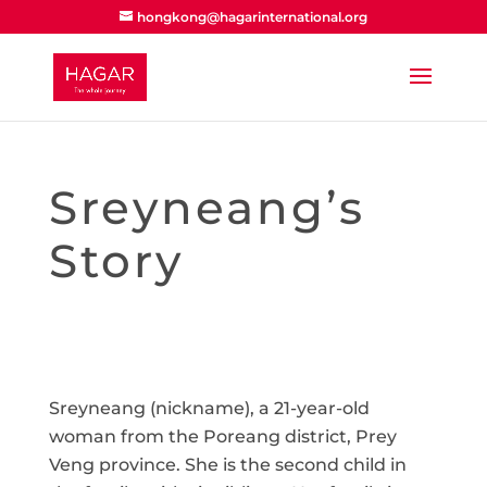
hongkong@hagarinternational.org
Sreyneang’s
Story
Sreyneang (nickname), a 21-year-old
woman from the Poreang district, Prey
Veng province. She is the second child in