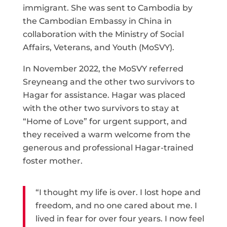
immigrant. She was sent to Cambodia by
the Cambodian Embassy in China in
collaboration with the Ministry of Social
Affairs, Veterans, and Youth (MoSVY).
In November 2022, the MoSVY referred
Sreyneang and the other two survivors to
Hagar for assistance. Hagar was placed
with the other two survivors to stay at
“Home of Love” for urgent support, and
they received a warm welcome from the
generous and professional Hagar-trained
foster mother.
“I thought my life is over. I lost hope and
freedom, and no one cared about me. I
lived in fear for over four years. I now feel