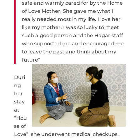
safe and warmly cared for by the Home
of Love Mother. She gave me what I
really needed most in my life. I love her
like my mother. I was so lucky to meet
such a good person and the Hagar staff
who supported me and encouraged me
to leave the past and think about my
future”
Duri
ng
her
stay
at
“Hou
se of
Love”, she underwent medical checkups,