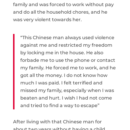
family and was forced to work without pay
and do all the household chores, and he
was very violent towards her.
“This Chinese man always used violence
against me and restricted my freedom
by locking me in the house. He also
forbade me to use the phone or contact
my family. He forced me to work, and he
got all the money. I do not know how
much I was paid. I felt terrified and
missed my family, especially when I was
beaten and hurt. I wish I had not come
and tried to find a way to escape”
After living with that Chinese man for
about two years without having a child,