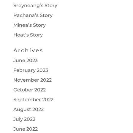
Sreyneang’s Story
Rachana’s Story
Minea’s Story
Hoat’s Story
Archives
June 2023
February 2023
November 2022
October 2022
September 2022
August 2022
July 2022
June 2022