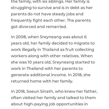
the family, with six siblings. Her family is
struggling to survive and is in debt as her
parents do not have steady jobs and
frequently fight each other. The parents
got divorced and remarried.
In 2008, when Sreyneang was about 6
years old, her family decided to migrate to
work illegally in Thailand as fruit collecting
workers along with other relatives. When
she was 10 years old, Sreyneang started to
work in Thailand with her parents to
generate additional income. In 2018, she
returned home with her family.
In 2018, Soeun Sinath, who knew her father,
often visited her family and talked to them
about high-paying job opportunities in