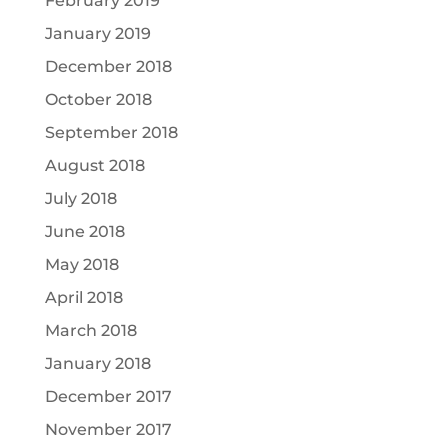
February 2019
January 2019
December 2018
October 2018
September 2018
August 2018
July 2018
June 2018
May 2018
April 2018
March 2018
January 2018
December 2017
November 2017