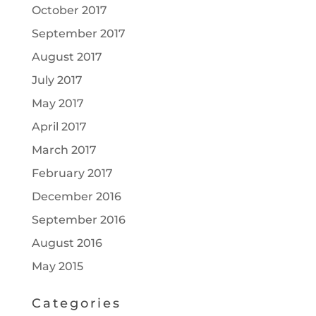
October 2017
September 2017
August 2017
July 2017
May 2017
April 2017
March 2017
February 2017
December 2016
September 2016
August 2016
May 2015
Categories