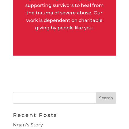
supporting survivors to heal from
the trauma of severe abuse. Our
work is dependent on charitable
giving by people like you.
Recent Posts
Ngan’s Story