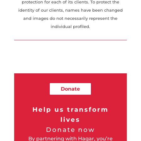
protection for each of its clients. To protect the
identity of our clients, names have been changed
and images do not necessarily represent the
individual profiled.
Donate
Help us transform
lives
Donate now
By partnering with Hagar, you’re