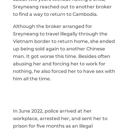
Sreyneang reached out to another broker
to find a way to return to Cambodia.
Although the broker arranged for
Sreyneang to travel illegally through the
Vietnam border to return home, she ended
up being sold again to another Chinese
man. It got worse this time. Besides often
abusing her and forcing her to work for
nothing, he also forced her to have sex with
him all the time.
In June 2022, police arrived at her
workplace, arrested her, and sent her to
prison for five months as an illegal