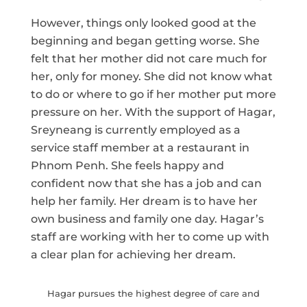
However, things only looked good at the
beginning and began getting worse. She
felt that her mother did not care much for
her, only for money. She did not know what
to do or where to go if her mother put more
pressure on her. With the support of Hagar,
Sreyneang is currently employed as a
service staff member at a restaurant in
Phnom Penh. She feels happy and
confident now that she has a job and can
help her family. Her dream is to have her
own business and family one day. Hagar’s
staff are working with her to come up with
a clear plan for achieving her dream.
Hagar pursues the highest degree of care and