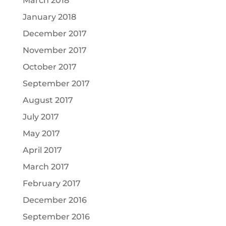
March 2018
January 2018
December 2017
November 2017
October 2017
September 2017
August 2017
July 2017
May 2017
April 2017
March 2017
February 2017
December 2016
September 2016