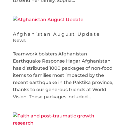
to send her family. Sopha...
Afghanistan August Update
News
Teamwork bolsters Afghanistan
Earthquake Response Hagar Afghanistan
has distributed 1000 packages of non-food
items to families most impacted by the
recent earthquake in the Paktika province,
thanks to our generous friends at World
Vision. These packages included...