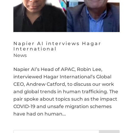
Napier AI interviews Hagar
International
News
Napier AI’s Head of APAC, Robin Lee,
interviewed Hagar International’s Global
CEO, Andrew Catford, to discuss our work
and global trends in human trafficking. The
pair spoke about topics such as the impact
COVID-19 and unsafe migration schemes
have had on human...