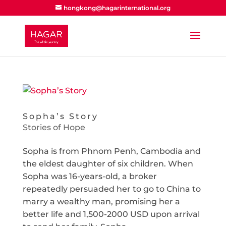
hongkong@hagarinternational.org
Sopha’s Story
Stories of Hope
Sopha is from Phnom Penh, Cambodia and
the eldest daughter of six children. When
Sopha was 16-years-old, a broker
repeatedly persuaded her to go to China to
marry a wealthy man, promising her a
better life and 1,500-2000 USD upon arrival