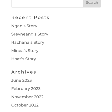
Recent Posts
Ngan’s Story
Sreyneang’s Story
Rachana’s Story
Minea’s Story
Hoat’s Story
Archives
June 2023
February 2023
November 2022
October 2022