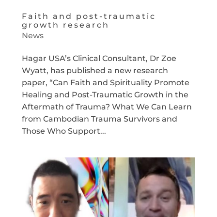
Faith and post-traumatic
growth research
News
Hagar USA’s Clinical Consultant, Dr Zoe
Wyatt, has published a new research
paper, “Can Faith and Spirituality Promote
Healing and Post-Traumatic Growth in the
Aftermath of Trauma? What We Can Learn
from Cambodian Trauma Survivors and
Those Who Support...