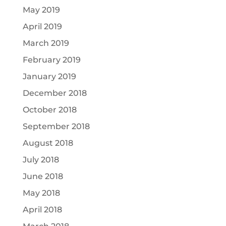
May 2019
April 2019
March 2019
February 2019
January 2019
December 2018
October 2018
September 2018
August 2018
July 2018
June 2018
May 2018
April 2018