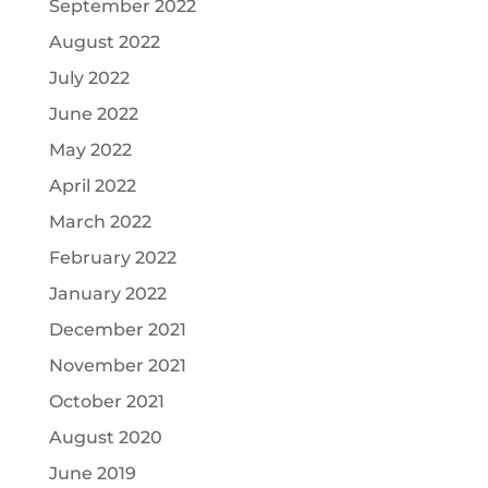
September 2022
August 2022
July 2022
June 2022
May 2022
April 2022
March 2022
February 2022
January 2022
December 2021
November 2021
October 2021
August 2020
June 2019