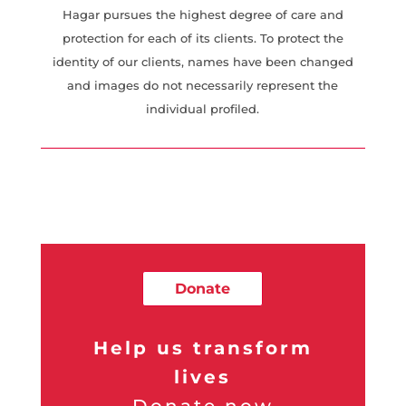
Hagar pursues the highest degree of care and
protection for each of its clients. To protect the
identity of our clients, names have been changed
and images do not necessarily represent the
individual profiled.
Donate
Help us transform
lives
Donate now