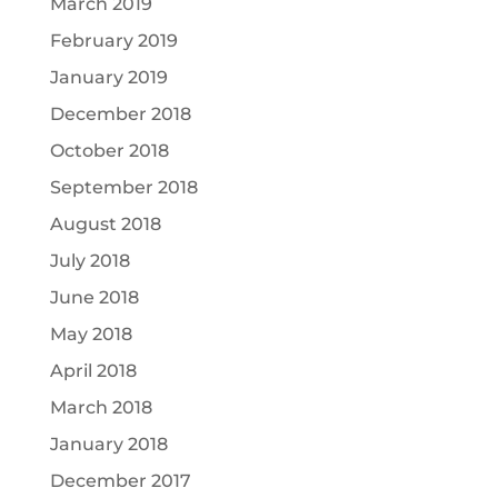
March 2019
February 2019
January 2019
December 2018
October 2018
September 2018
August 2018
July 2018
June 2018
May 2018
April 2018
March 2018
January 2018
December 2017