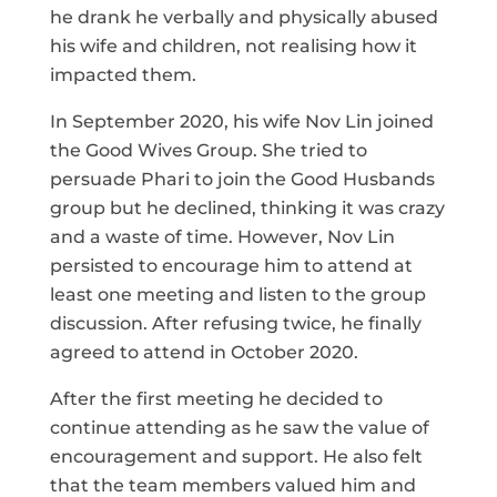
he drank he verbally and physically abused
his wife and children, not realising how it
impacted them.
In September 2020, his wife Nov Lin joined
the Good Wives Group. She tried to
persuade Phari to join the Good Husbands
group but he declined, thinking it was crazy
and a waste of time. However, Nov Lin
persisted to encourage him to attend at
least one meeting and listen to the group
discussion. After refusing twice, he finally
agreed to attend in October 2020.
After the first meeting he decided to
continue attending as he saw the value of
encouragement and support. He also felt
that the team members valued him and