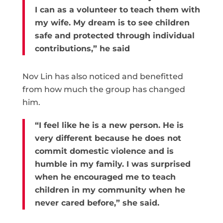
I can as a volunteer to teach them with
my wife. My dream is to see children
safe and protected through individual
contributions,” he said
Nov Lin has also noticed and benefitted
from how much the group has changed
him.
“I feel like he is a new person. He is
very different because he does not
commit domestic violence and is
humble in my family. I was surprised
when he encouraged me to teach
children in my community when he
never cared before,” she said.