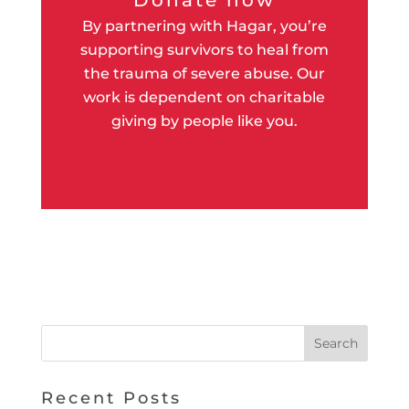
By partnering with Hagar, you’re
supporting survivors to heal from
the trauma of severe abuse. Our
work is dependent on charitable
giving by people like you.
Recent Posts