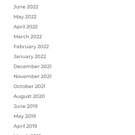
June 2022
May 2022
April 2022
March 2022
February 2022
January 2022
December 2021
November 2021
October 2021
August 2020
June 2019
May 2019
April 2019