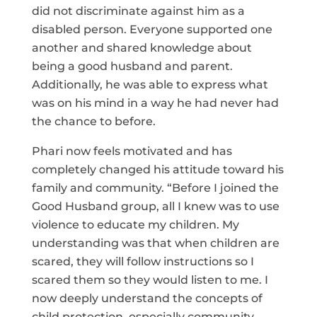
did not discriminate against him as a
disabled person. Everyone supported one
another and shared knowledge about
being a good husband and parent.
Additionally, he was able to express what
was on his mind in a way he had never had
the chance to before.
Phari now feels motivated and has
completely changed his attitude toward his
family and community. “Before I joined the
Good Husband group, all I knew was to use
violence to educate my children. My
understanding was that when children are
scared, they will follow instructions so I
scared them so they would listen to me. I
now deeply understand the concepts of
child protection, especially community