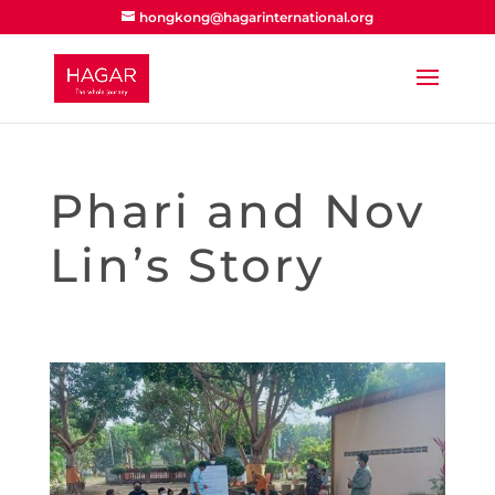
hongkong@hagarinternational.org
Phari and Nov
Lin’s Story