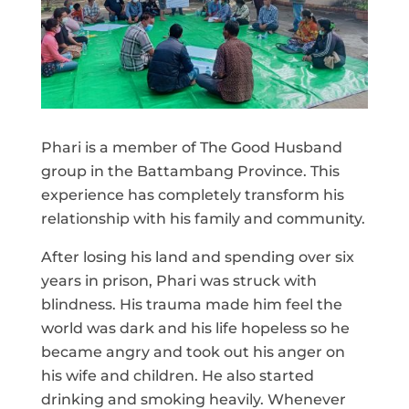
Phari is a member of The Good Husband
group in the Battambang Province. This
experience has completely transform his
relationship with his family and community.
After losing his land and spending over six
years in prison, Phari was struck with
blindness. His trauma made him feel the
world was dark and his life hopeless so he
became angry and took out his anger on
his wife and children. He also started
drinking and smoking heavily. Whenever