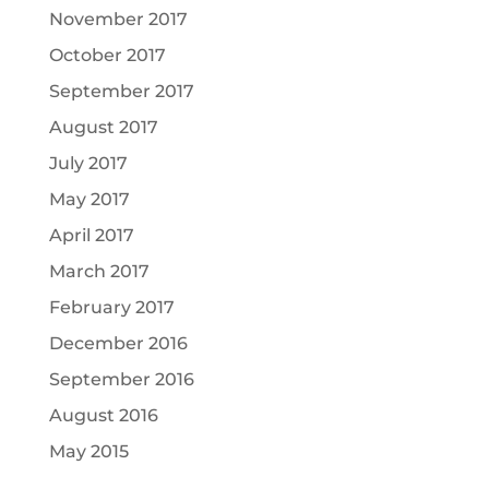
November 2017
October 2017
September 2017
August 2017
July 2017
May 2017
April 2017
March 2017
February 2017
December 2016
September 2016
August 2016
May 2015