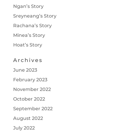
Ngan’s Story
Sreyneang’s Story
Rachana’s Story
Minea’s Story
Hoat’s Story
Archives
June 2023
February 2023
November 2022
October 2022
September 2022
August 2022
July 2022