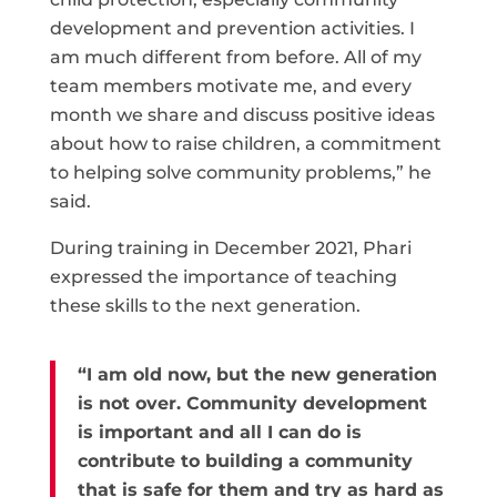
development and prevention activities. I
am much different from before. All of my
team members motivate me, and every
month we share and discuss positive ideas
about how to raise children, a commitment
to helping solve community problems,” he
said.
During training in December 2021, Phari
expressed the importance of teaching
these skills to the next generation.
“I am old now, but the new generation
is not over. Community development
is important and all I can do is
contribute to building a community
that is safe for them and try as hard as