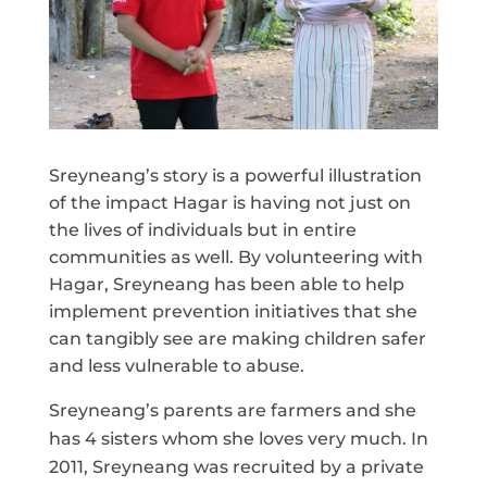
Sreyneang’s story is a powerful illustration
of the impact Hagar is having not just on
the lives of individuals but in entire
communities as well. By volunteering with
Hagar, Sreyneang has been able to help
implement prevention initiatives that she
can tangibly see are making children safer
and less vulnerable to abuse.
Sreyneang’s parents are farmers and she
has 4 sisters whom she loves very much. In
2011, Sreyneang was recruited by a private