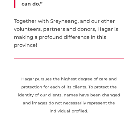
can do.”
Together with Sreyneang, and our other
volunteers, partners and donors, Hagar is
making a profound difference in this
province!
Hagar pursues the highest degree of care and
protection for each of its clients. To protect the
identity of our clients, names have been changed
and images do not necessarily represent the
individual profiled.