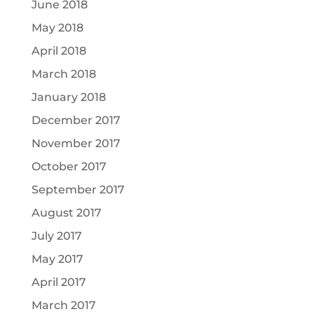
June 2018
May 2018
April 2018
March 2018
January 2018
December 2017
November 2017
October 2017
September 2017
August 2017
July 2017
May 2017
April 2017
March 2017