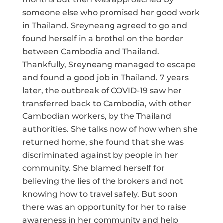
someone else who promised her good work
in Thailand. Sreyneang agreed to go and
found herself in a brothel on the border
between Cambodia and Thailand.
Thankfully, Sreyneang managed to escape
and found a good job in Thailand. 7 years
later, the outbreak of COVID-19 saw her
transferred back to Cambodia, with other
Cambodian workers, by the Thailand
authorities. She talks now of how when she
returned home, she found that she was
discriminated against by people in her
community. She blamed herself for
believing the lies of the brokers and not
knowing how to travel safely. But soon
there was an opportunity for her to raise
awareness in her community and help