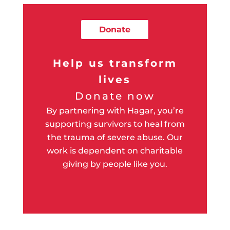
Donate
Help us transform
lives
Donate now
By partnering with Hagar, you’re
supporting survivors to heal from
the trauma of severe abuse. Our
work is dependent on charitable
giving by people like you.