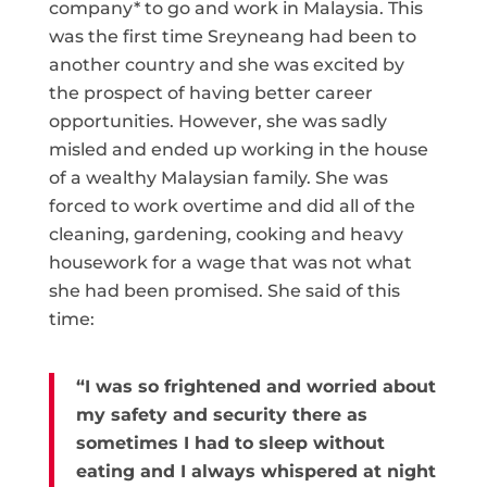
company* to go and work in Malaysia. This
was the first time Sreyneang had been to
another country and she was excited by
the prospect of having better career
opportunities. However, she was sadly
misled and ended up working in the house
of a wealthy Malaysian family. She was
forced to work overtime and did all of the
cleaning, gardening, cooking and heavy
housework for a wage that was not what
she had been promised. She said of this
time:
“I was so frightened and worried about
my safety and security there as
sometimes I had to sleep without
eating and I always whispered at night