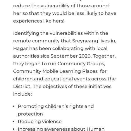
reduce the vulnerability of those around
her so that they would be less likely to have
experiences like hers!
Identifying the vulnerabilities within the
remote community that Sreyneang lives in,
Hagar has been collaborating with local
authorities sice September 2020. Together,
they began to run Community Groups,
Community Mobile Learning Places for
children and educational events across the
District. The objectives of these initiatives
include:
Promoting children’s rights and
protection
Reducing violence
Increasing awareness about Human