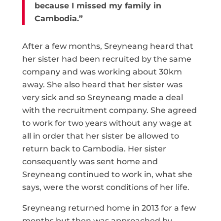
because I missed my family in
Cambodia.”
After a few months, Sreyneang heard that
her sister had been recruited by the same
company and was working about 30km
away. She also heard that her sister was
very sick and so Sreyneang made a deal
with the recruitment company. She agreed
to work for two years without any wage at
all in order that her sister be allowed to
return back to Cambodia. Her sister
consequently was sent home and
Sreyneang continued to work in, what she
says, were the worst conditions of her life.
Sreyneang returned home in 2013 for a few
months but then was approached by