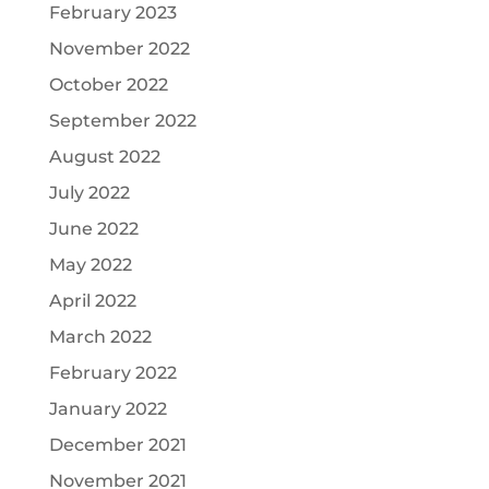
February 2023
November 2022
October 2022
September 2022
August 2022
July 2022
June 2022
May 2022
April 2022
March 2022
February 2022
January 2022
December 2021
November 2021