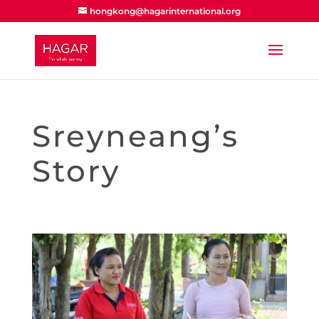
hongkong@hagarinternational.org
Sreyneang’s
Story