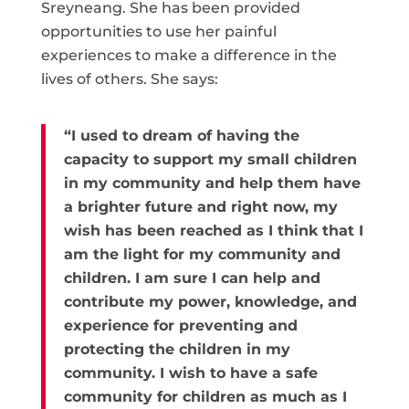
Sreyneang. She has been provided
opportunities to use her painful
experiences to make a difference in the
lives of others. She says:
“I used to dream of having the
capacity to support my small children
in my community and help them have
a brighter future and right now, my
wish has been reached as I think that I
am the light for my community and
children. I am sure I can help and
contribute my power, knowledge, and
experience for preventing and
protecting the children in my
community. I wish to have a safe
community for children as much as I