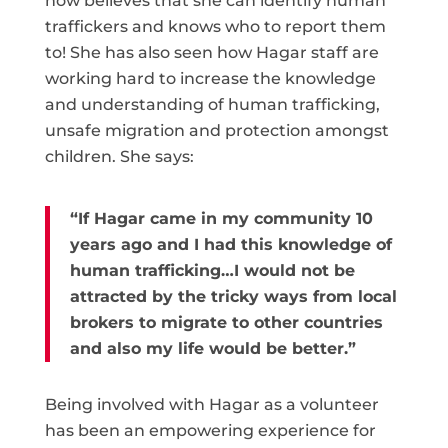
now believes that she can identify human
traffickers and knows who to report them
to! She has also seen how Hagar staff are
working hard to increase the knowledge
and understanding of human trafficking,
unsafe migration and protection amongst
children. She says:
“If Hagar came in my community 10
years ago and I had this knowledge of
human trafficking…I would not be
attracted by the tricky ways from local
brokers to migrate to other countries
and also my life would be better.”
Being involved with Hagar as a volunteer
has been an empowering experience for