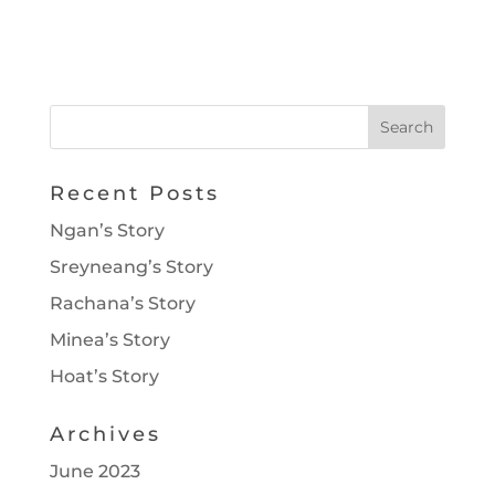
Recent Posts
Ngan’s Story
Sreyneang’s Story
Rachana’s Story
Minea’s Story
Hoat’s Story
Archives
June 2023