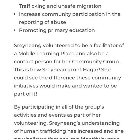
Trafficking and unsafe migration
Increase community participation in the
reporting of abuse
Promoting primary education
Sreyneang volunteered to be a facilitator of
a Mobile Learning Place and also be a
contact person for her Community Group.
This is how Sreyneang met Hagar! She
could see the difference these community
initiatives would make and wanted to be
part of it!
By participating in all of the group’s
activities and events as part of her
volunteering, Sreyneang’s understanding
of human trafficking has increased and she