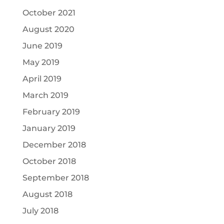
October 2021
August 2020
June 2019
May 2019
April 2019
March 2019
February 2019
January 2019
December 2018
October 2018
September 2018
August 2018
July 2018