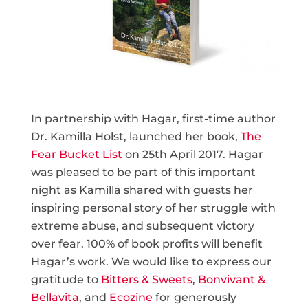
In partnership with Hagar, first-time author
Dr. Kamilla Holst, launched her book,
The
Fear Bucket List
on 25th April 2017. Hagar
was pleased to be part of this important
night as Kamilla shared with guests her
inspiring personal story of her struggle with
extreme abuse, and subsequent victory
over fear. 100% of book profits will benefit
Hagar’s work. We would like to express our
gratitude to
Bitters & Sweets
,
Bonvivant &
Bellavita
, and
Ecozine
for generously