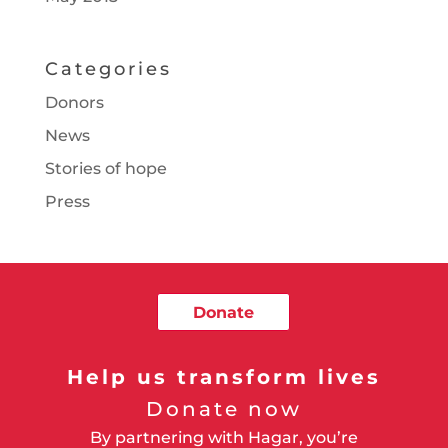
Categories
Donors
News
Stories of hope
Press
Donate
Help us transform lives
Donate now
By partnering with Hagar, you’re