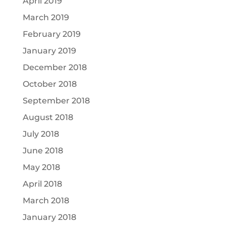
April 2019
March 2019
February 2019
January 2019
December 2018
October 2018
September 2018
August 2018
July 2018
June 2018
May 2018
April 2018
March 2018
January 2018