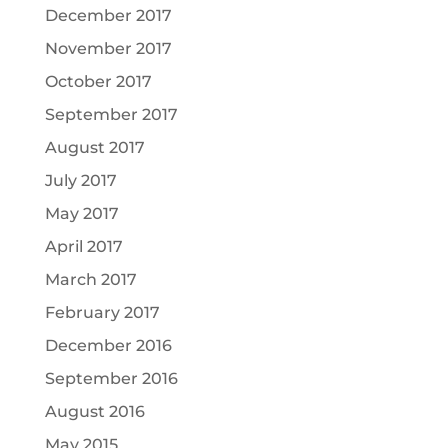
December 2017
November 2017
October 2017
September 2017
August 2017
July 2017
May 2017
April 2017
March 2017
February 2017
December 2016
September 2016
August 2016
May 2015