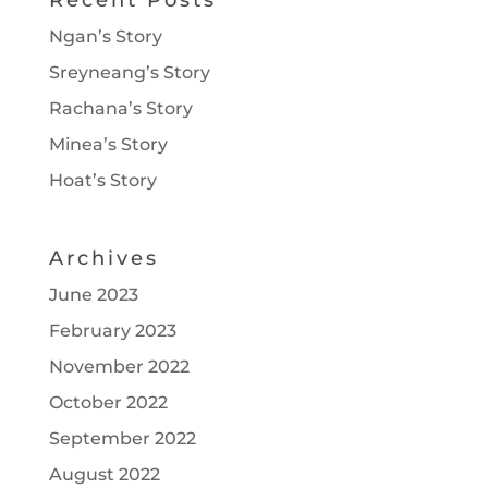
Recent Posts
Ngan’s Story
Sreyneang’s Story
Rachana’s Story
Minea’s Story
Hoat’s Story
Archives
June 2023
February 2023
November 2022
October 2022
September 2022
August 2022