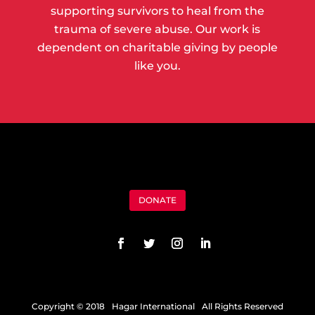
supporting survivors to heal from the
trauma of severe abuse. Our work is
dependent on charitable giving by people
like you.
DONATE
Copyright © 2018 Hagar International All Rights Reserved