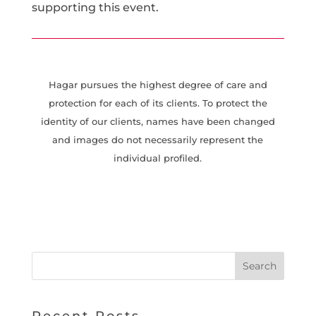
supporting this event.
Hagar pursues the highest degree of care and
protection for each of its clients. To protect the
identity of our clients, names have been changed
and images do not necessarily represent the
individual profiled.