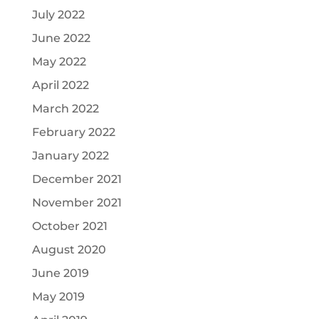
July 2022
June 2022
May 2022
April 2022
March 2022
February 2022
January 2022
December 2021
November 2021
October 2021
August 2020
June 2019
May 2019