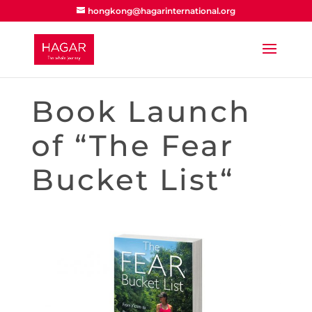
hongkong@hagarinternational.org
Book Launch
of “The Fear
Bucket List“