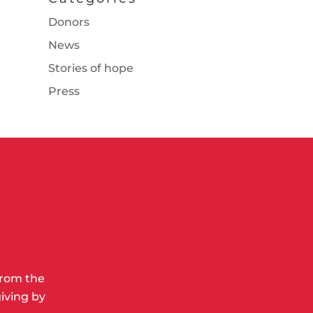
Donors
News
Stories of hope
Press
from the
iving by