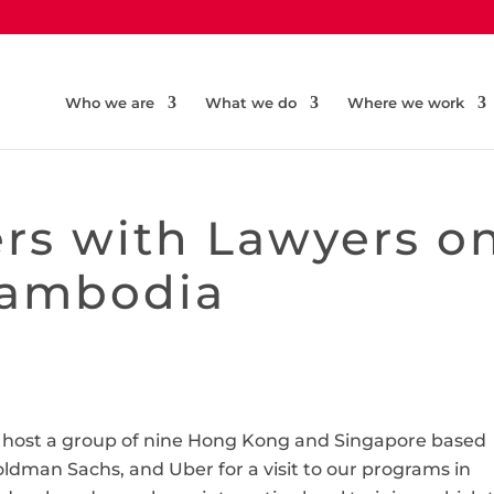
Who we are
What we do
Where we work
rs with Lawyers o
Cambodia
to host a group of nine Hong Kong and Singapore based
Goldman Sachs, and Uber for a visit to our programs in