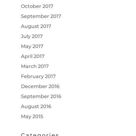
October 2017
September 2017
August 2017
July 2017
May 2017
April 2017
March 2017
February 2017
December 2016
September 2016
August 2016
May 2015
Categories