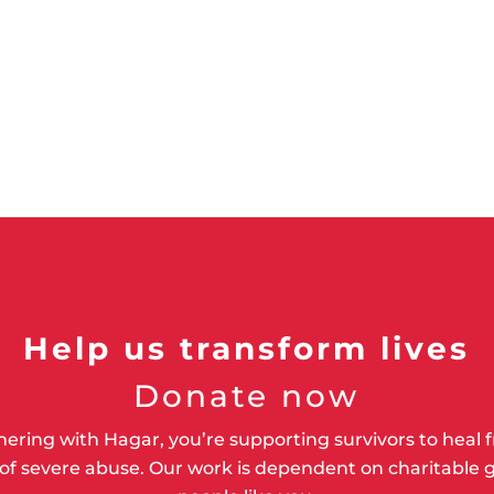
Help us transform lives
Donate now
nering with Hagar, you’re supporting survivors to heal 
of severe abuse. Our work is dependent on charitable g