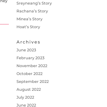
they
Sreyneang’s Story
Rachana’s Story
Minea’s Story
Hoat’s Story
Archives
June 2023
February 2023
November 2022
October 2022
September 2022
August 2022
July 2022
June 2022