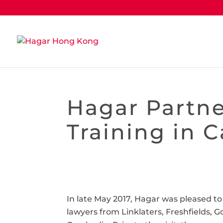
Hagar Partne
Training in 
In late May 2017, Hagar was pleased 
lawyers from Linklaters, Freshfields, 