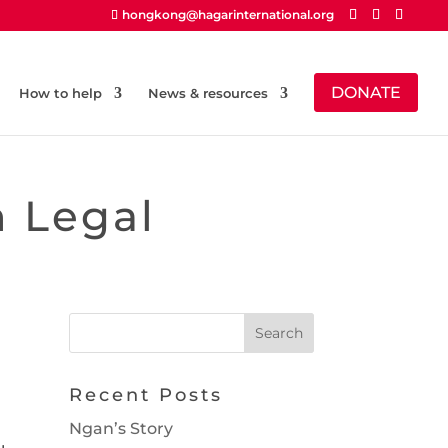
hongkong@hagarinternational.org
DONATE
How to help
News & resources
n Legal
Recent Posts
Ngan’s Story