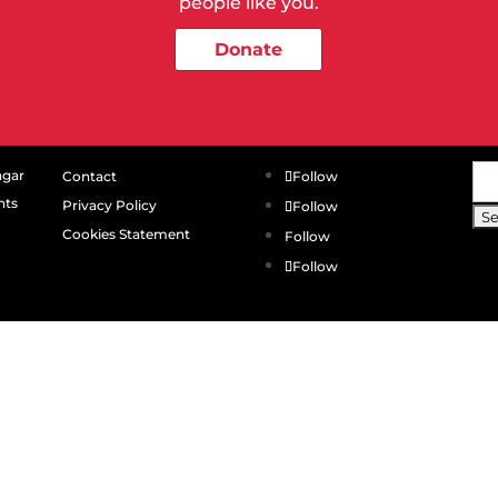
people like you.
Donate
Se
agar
Contact
Follow
for
hts
Privacy Policy
Follow
Cookies Statement
Follow
Follow