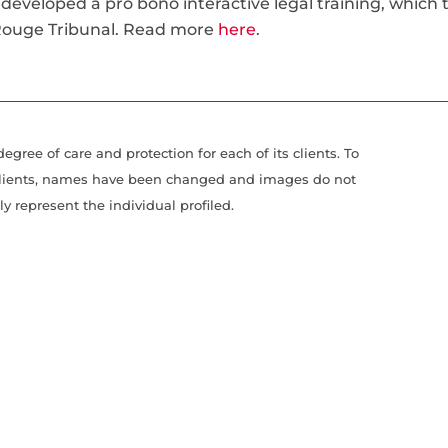
 developed a pro bono interactive legal training, which 
 Rouge Tribunal. Read more
here
.
gree of care and protection for each of its clients. To
r clients, names have been changed and images do not
ly represent the individual profiled.