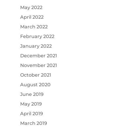
May 2022
April 2022
March 2022
February 2022
January 2022
December 2021
November 2021
October 2021
August 2020
June 2019
May 2019
April 2019
March 2019