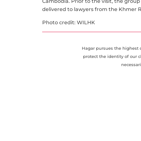
Cambodia. Prior to the visit, the group
delivered to lawyers from the Khmer
Photo credit: WILHK
Hagar pursues the highest de
protect the identity of ou
necessari