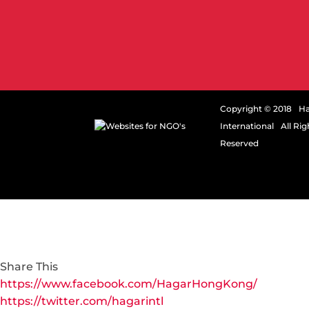
Copyright © 2018 H
International All Rig
Reserved
Share This
https://www.facebook.com/HagarHongKong/
https://twitter.com/hagarintl