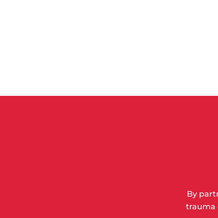
By part
trauma 