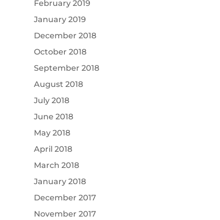
February 2019
January 2019
December 2018
October 2018
September 2018
August 2018
July 2018
June 2018
May 2018
April 2018
March 2018
January 2018
December 2017
November 2017