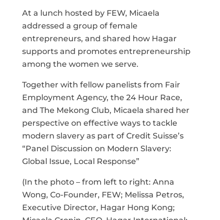
At a lunch hosted by FEW, Micaela
addressed a group of female
entrepreneurs, and shared how Hagar
supports and promotes entrepreneurship
among the women we serve.
Together with fellow panelists from Fair
Employment Agency, the 24 Hour Race,
and The Mekong Club, Micaela shared her
perspective on effective ways to tackle
modern slavery as part of Credit Suisse’s
“Panel Discussion on Modern Slavery:
Global Issue, Local Response”
(In the photo – from left to right: Anna
Wong, Co-Founder, FEW; Melissa Petros,
Executive Director, Hagar Hong Kong;