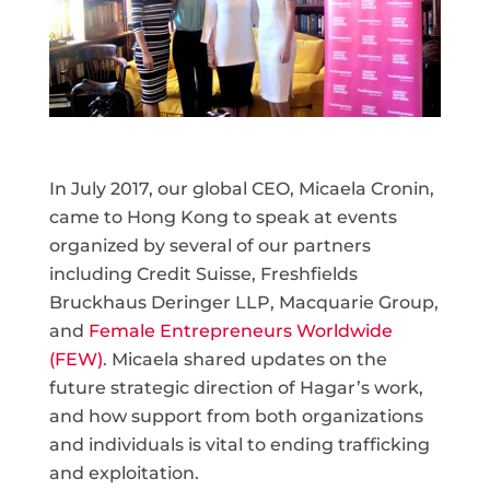
In July 2017, our global CEO, Micaela Cronin,
came to Hong Kong to speak at events
organized by several of our partners
including Credit Suisse, Freshfields
Bruckhaus Deringer LLP, Macquarie Group,
and
Female Entrepreneurs Worldwide
(FEW)
. Micaela shared updates on the
future strategic direction of Hagar’s work,
and how support from both organizations
and individuals is vital to ending trafficking
and exploitation.