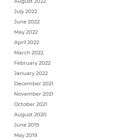
August 2022
July 2022
June 2022
May 2022
April 2022
March 2022
February 2022
January 2022
December 2021
November 2021
October 2021
August 2020
June 2019
May 2019