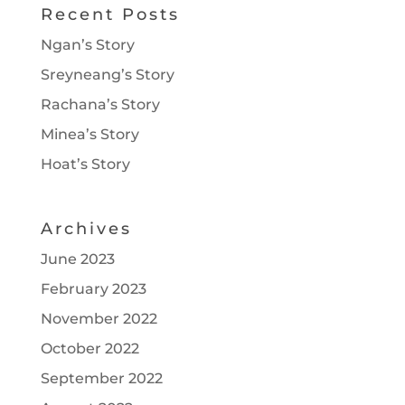
Recent Posts
Ngan’s Story
Sreyneang’s Story
Rachana’s Story
Minea’s Story
Hoat’s Story
Archives
June 2023
February 2023
November 2022
October 2022
September 2022