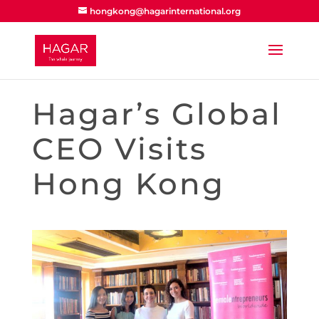
hongkong@hagarinternational.org
Hagar’s Global
CEO Visits
Hong Kong