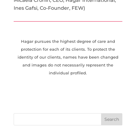
Micaela Cronin, CEO, Hagar International;
Ines Gafsi, Co-Founder, FEW)
Hagar pursues the highest degree of care and
protection for each of its clients. To protect the
identity of our clients, names have been changed
and images do not necessarily represent the
individual profiled.