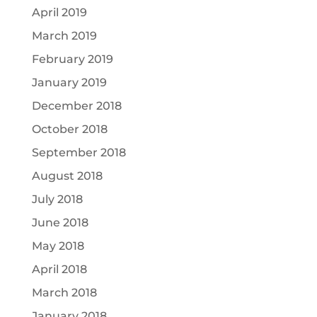
April 2019
March 2019
February 2019
January 2019
December 2018
October 2018
September 2018
August 2018
July 2018
June 2018
May 2018
April 2018
March 2018
January 2018