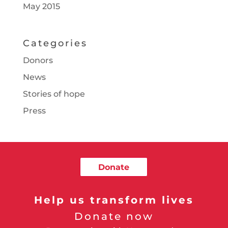
May 2015
Categories
Donors
News
Stories of hope
Press
Donate
Help us transform lives
Donate now