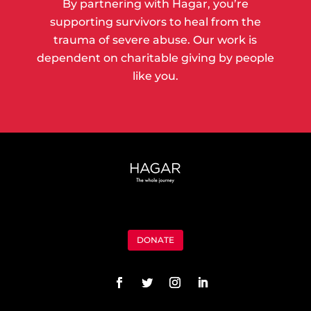
By partnering with Hagar, you’re
supporting survivors to heal from the
trauma of severe abuse. Our work is
dependent on charitable giving by people
like you.
DONATE