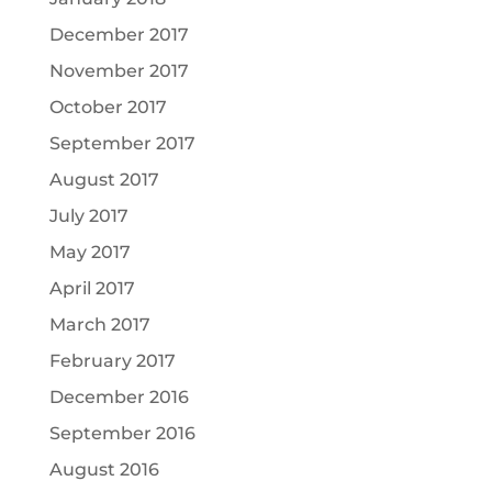
December 2017
November 2017
October 2017
September 2017
August 2017
July 2017
May 2017
April 2017
March 2017
February 2017
December 2016
September 2016
August 2016