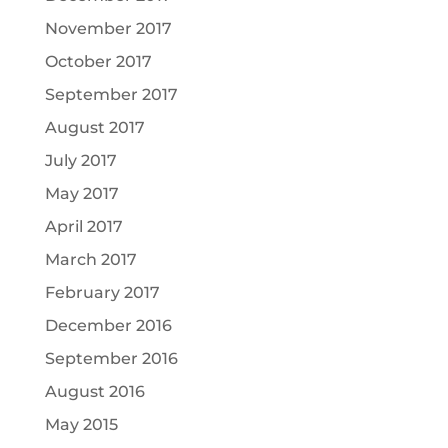
November 2017
October 2017
September 2017
August 2017
July 2017
May 2017
April 2017
March 2017
February 2017
December 2016
September 2016
August 2016
May 2015