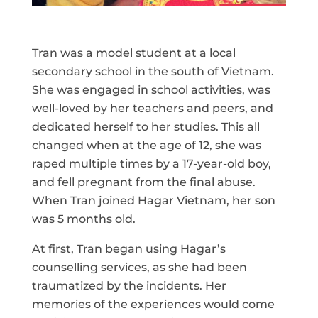
Tran was a model student at a local
secondary school in the south of Vietnam.
She was engaged in school activities, was
well-loved by her teachers and peers, and
dedicated herself to her studies. This all
changed when at the age of 12, she was
raped multiple times by a 17-year-old boy,
and fell pregnant from the final abuse.
When Tran joined Hagar Vietnam, her son
was 5 months old.
At first, Tran began using Hagar’s
counselling services, as she had been
traumatized by the incidents. Her
memories of the experiences would come