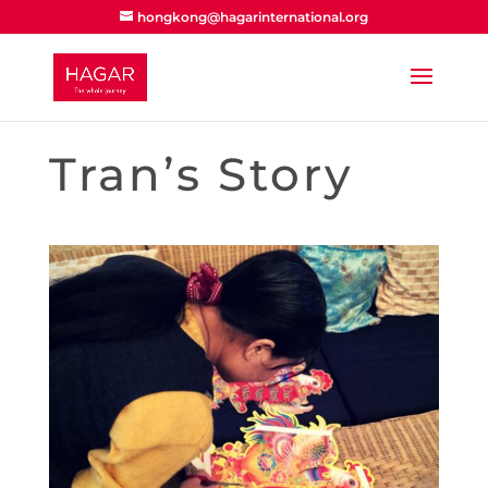
hongkong@hagarinternational.org
Tran’s Story