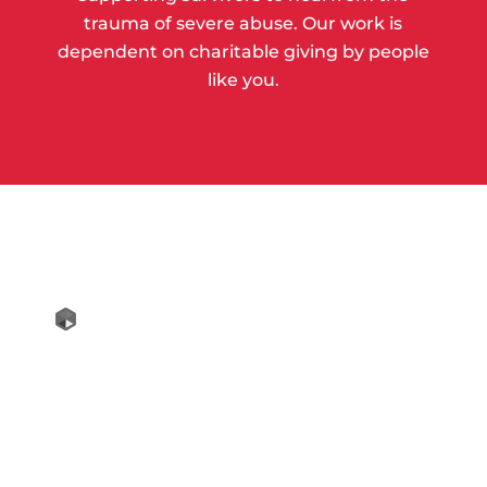
trauma of severe abuse. Our work is
dependent on charitable giving by people
like you.
Copyright © 2018 Hagar International All
Rights Reserved
Contact