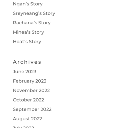
Ngan’s Story
Sreyneang’s Story
Rachana’s Story
Minea’s Story
Hoat’s Story
Archives
June 2023
February 2023
November 2022
October 2022
September 2022
August 2022