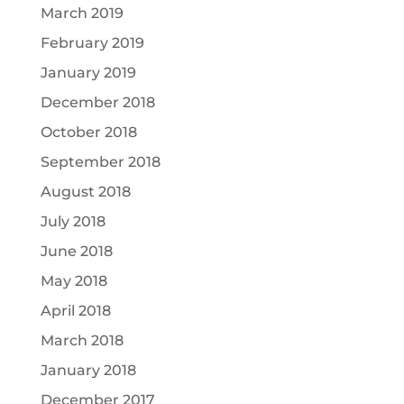
March 2019
February 2019
January 2019
December 2018
October 2018
September 2018
August 2018
July 2018
June 2018
May 2018
April 2018
March 2018
January 2018
December 2017