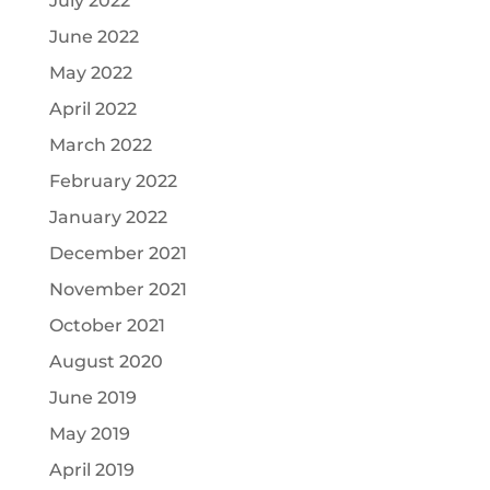
July 2022
June 2022
May 2022
April 2022
March 2022
February 2022
January 2022
December 2021
November 2021
October 2021
August 2020
June 2019
May 2019
April 2019