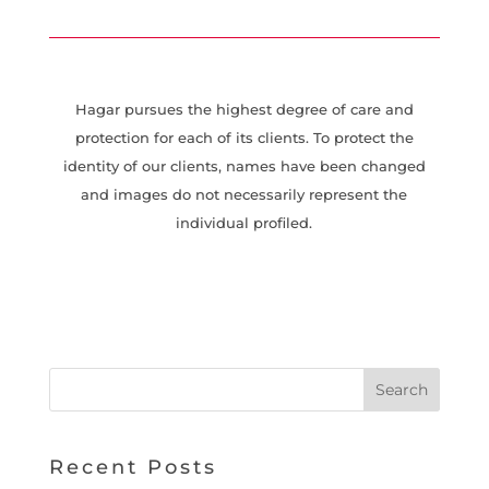
Hagar pursues the highest degree of care and
protection for each of its clients. To protect the
identity of our clients, names have been changed
and images do not necessarily represent the
individual profiled.
Recent Posts