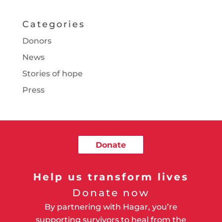
Categories
Donors
News
Stories of hope
Press
Donate
Help us transform lives
Donate now
By partnering with Hagar, you’re
supporting survivors to heal from the