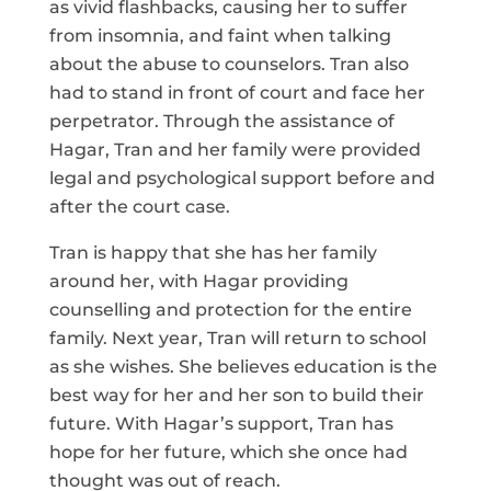
as vivid flashbacks, causing her to suffer
from insomnia, and faint when talking
about the abuse to counselors. Tran also
had to stand in front of court and face her
perpetrator. Through the assistance of
Hagar, Tran and her family were provided
legal and psychological support before and
after the court case.
Tran is happy that she has her family
around her, with Hagar providing
counselling and protection for the entire
family. Next year, Tran will return to school
as she wishes. She believes education is the
best way for her and her son to build their
future. With Hagar’s support, Tran has
hope for her future, which she once had
thought was out of reach.