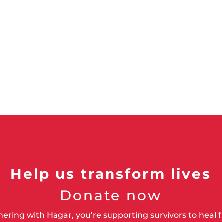
Help us transform lives
Donate now
nering with Hagar, you’re supporting survivors to heal 