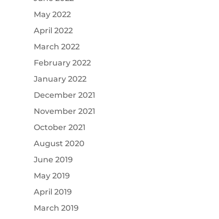
May 2022
April 2022
March 2022
February 2022
January 2022
December 2021
November 2021
October 2021
August 2020
June 2019
May 2019
April 2019
March 2019