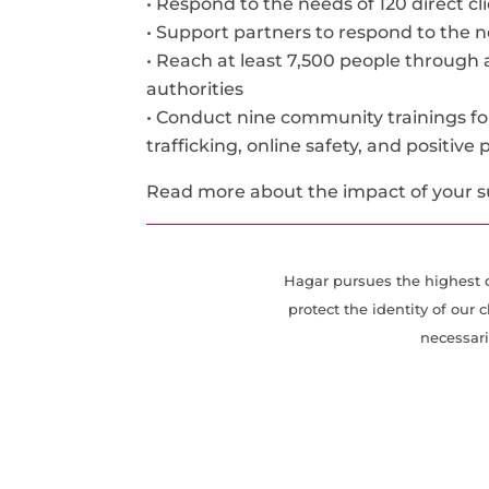
• Respond to the needs of 120 direct c
• Support partners to respond to the ne
• Reach at least 7,500 people through
authorities
• Conduct nine community trainings 
trafficking, online safety, and positive
Read more about the impact of your 
Hagar pursues the highest de
protect the identity of ou
necessari