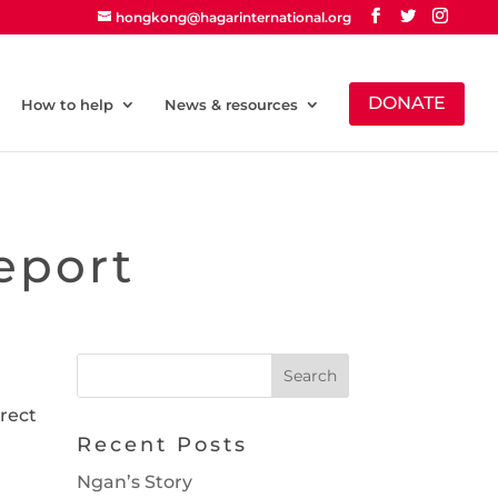
hongkong@hagarinternational.org
DONATE
How to help
News & resources
eport
irect
Recent Posts
Ngan’s Story