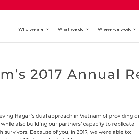
Who we are
What we do
Where we work
m’s 2017 Annual R
hieving Hagar’s dual approach in Vietnam of providing d
 while also building our partners’ capacity to replicate
 survivors. Because of you, in 2017, we were able to: