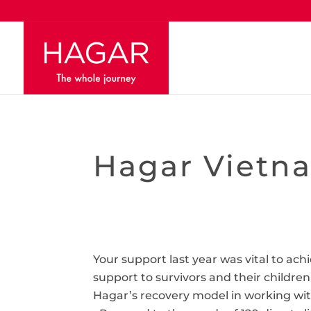
Hagar Vietna
Your support last year was vital to ac
support to survivors and their children
Hagar’s recovery model in working with