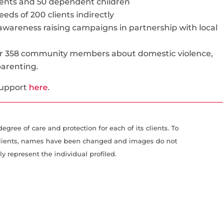
lients and 50 dependent children
eds of 200 clients indirectly
 awareness raising campaigns in partnership with local
for 358 community members about domestic violence,
 parenting.
support
here
.
gree of care and protection for each of its clients. To
r clients, names have been changed and images do not
ly represent the individual profiled.