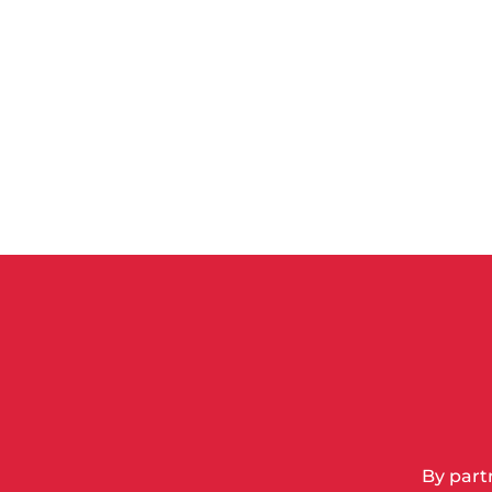
By part