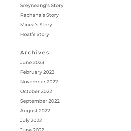
Sreyneang’s Story
Rachana’s Story
Minea’s Story
Hoat’s Story
Archives
June 2023
February 2023
November 2022
October 2022
September 2022
August 2022
July 2022
June 2022