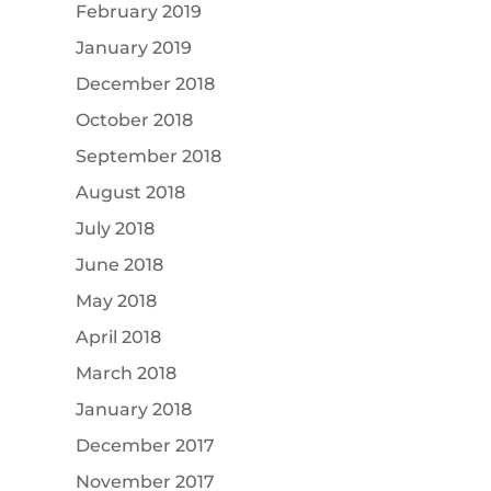
February 2019
January 2019
December 2018
October 2018
September 2018
August 2018
July 2018
June 2018
May 2018
April 2018
March 2018
January 2018
December 2017
November 2017