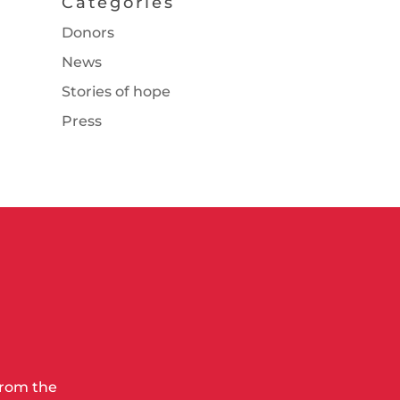
Categories
Donors
News
Stories of hope
Press
from the