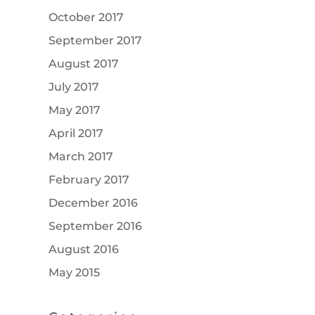
October 2017
September 2017
August 2017
July 2017
May 2017
April 2017
March 2017
February 2017
December 2016
September 2016
August 2016
May 2015